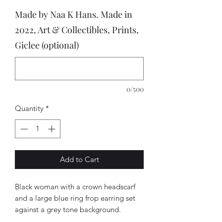
Made by Naa K Hans. Made in
2022, Art & Collectibles, Prints,
Giclee (optional)
0/500
Quantity
*
Add to Cart
Black woman with a crown headscarf
and a large blue ring frop earring set
against a grey tone background.