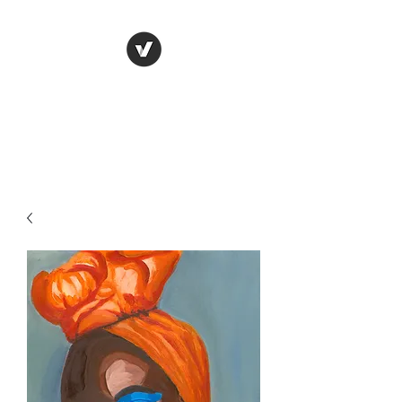
Naa K. Hans Art
Our world through my eyes