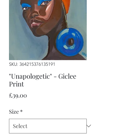
SKU: 364215376135191
"Unapologetic" - Giclee
Print
Price
£39.00
Size
*